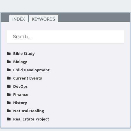
INDEX
KEYWORDS
Bible Study
Biology
Child Development
Current Events
DevOps
Finance
History
Natural Healing
Real Estate Project