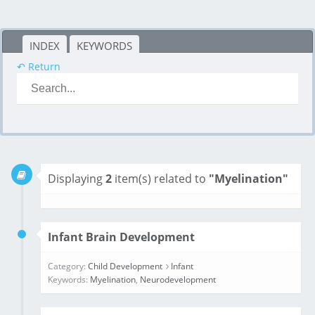
INDEX
KEYWORDS
↶ Return
Displaying
2
item(s) related to
"Myelination"
Infant Brain Development
Category:
Child Development
Infant
Keywords:
Myelination
,
Neurodevelopment