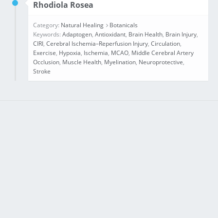
Rhodiola Rosea
Category:
Natural Healing
Botanicals
Keywords:
Adaptogen
,
Antioxidant
,
Brain Health
,
Brain Injury
,
CIRI
,
Cerebral Ischemia–Reperfusion Injury
,
Circulation
,
Exercise
,
Hypoxia
,
Ischemia
,
MCAO
,
Middle Cerebral Artery
Occlusion
,
Muscle Health
,
Myelination
,
Neuroprotective
,
Stroke