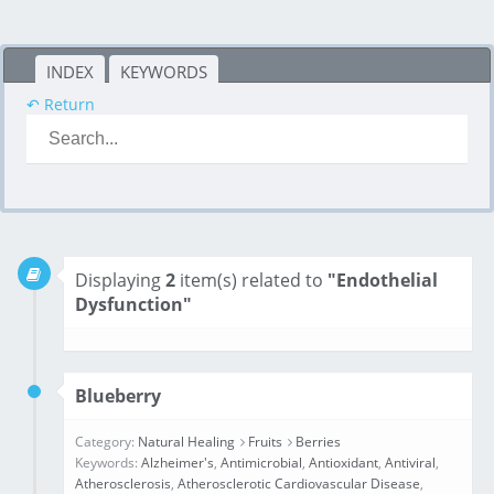
INDEX
KEYWORDS
↶ Return
Displaying
2
item(s) related to
"Endothelial
Dysfunction"
Blueberry
Category:
Natural Healing
Fruits
Berries
Keywords:
Alzheimer's
,
Antimicrobial
,
Antioxidant
,
Antiviral
,
Atherosclerosis
,
Atherosclerotic Cardiovascular Disease
,