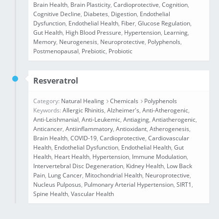
Brain Health
,
Brain Plasticity
,
Cardioprotective
,
Cognition
,
Cognitive Decline
,
Diabetes
,
Digestion
,
Endothelial
Dysfunction
,
Endothelial Health
,
Fiber
,
Glucose Regulation
,
Gut Health
,
High Blood Pressure
,
Hypertension
,
Learning
,
Memory
,
Neurogenesis
,
Neuroprotective
,
Polyphenols
,
Postmenopausal
,
Prebiotic
,
Probiotic
Resveratrol
Category:
Natural Healing
Chemicals
Polyphenols
Keywords:
Allergic Rhinitis
,
Alzheimer's
,
Anti-Atherogenic
,
Anti-Leishmanial
,
Anti-Leukemic
,
Antiaging
,
Antiatherogenic
,
Anticancer
,
Antiinflammatory
,
Antioxidant
,
Atherogenesis
,
Brain Health
,
COVID-19
,
Cardioprotective
,
Cardiovascular
Health
,
Endothelial Dysfunction
,
Endothelial Health
,
Gut
Health
,
Heart Health
,
Hypertension
,
Immune Modulation
,
Intervertebral Disc Degeneration
,
Kidney Health
,
Low Back
Pain
,
Lung Cancer
,
Mitochondrial Health
,
Neuroprotective
,
Nucleus Pulposus
,
Pulmonary Arterial Hypertension
,
SIRT1
,
Spine Health
,
Vascular Health