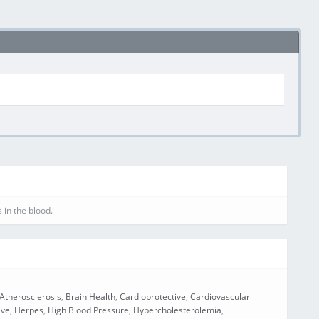
 in the blood.
Atherosclerosis
,
Brain Health
,
Cardioprotective
,
Cardiovascular
ive
,
Herpes
,
High Blood Pressure
,
Hypercholesterolemia
,