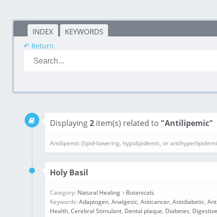
INDEX
KEYWORDS
↶ Return
Displaying
2
item(s) related to
"Antilipemic"
Antilipemic (lipid-lowering, hypolipidemic, or antihyperlipidem
Holy Basil
Category:
Natural Healing
Botanicals
Keywords:
Adaptogen
,
Analgesic
,
Anticancer
,
Antidiabetic
,
Ant
Health
,
Cerebral Stimulant
,
Dental plaque
,
Diabetes
,
Digestive