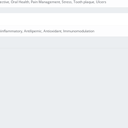
ective
,
Oral Health
,
Pain Management
,
Stress
,
Tooth plaque
,
Ulcers
iinflammatory
,
Antilipemic
,
Antioxidant
,
Immunomodulation