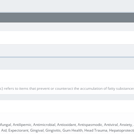
ic) refers to items that prevent or counteract the accumulation of fatty substances
ifungal
,
Antilipemic
,
Antimicrobial
,
Antioxidant
,
Antispasmodic
,
Antiviral
,
Anxiety
,
 Aid
,
Expectorant
,
Gingival
,
Gingivitis
,
Gum Health
,
Head Trauma
,
Hepatoprotect