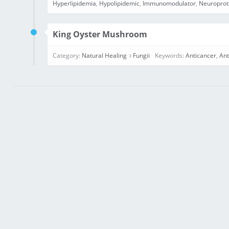
Hyperlipidemia
,
Hypolipidemic
,
Immunomodulator
,
Neuroprot
King Oyster Mushroom
Category:
Natural Healing
Fungii
Keywords:
Anticancer
,
Ant