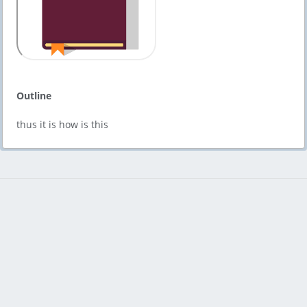
Outline
thus it is how is this