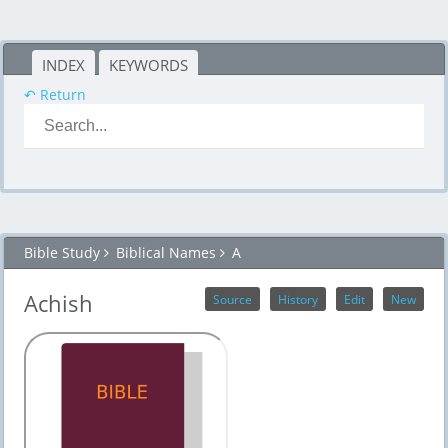
INDEX
KEYWORDS
↶ Return
Bible Study
Biblical Names
A
Achish
Source
History
Edit
New