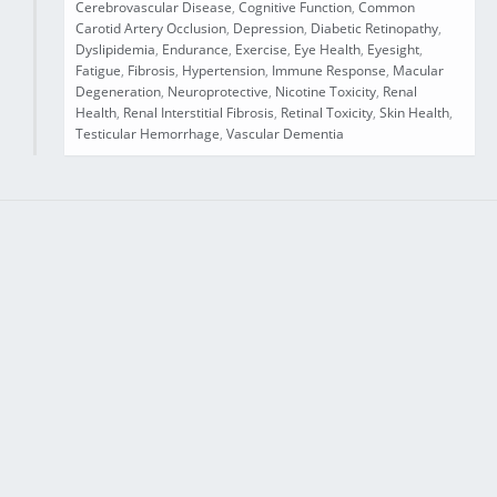
Cerebrovascular Disease
,
Cognitive Function
,
Common
Carotid Artery Occlusion
,
Depression
,
Diabetic Retinopathy
,
Dyslipidemia
,
Endurance
,
Exercise
,
Eye Health
,
Eyesight
,
Fatigue
,
Fibrosis
,
Hypertension
,
Immune Response
,
Macular
Degeneration
,
Neuroprotective
,
Nicotine Toxicity
,
Renal
Health
,
Renal Interstitial Fibrosis
,
Retinal Toxicity
,
Skin Health
,
Testicular Hemorrhage
,
Vascular Dementia