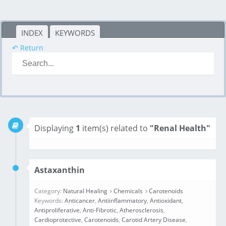
INDEX
KEYWORDS
↶ Return
Displaying
1
item(s) related to
"Renal Health"
Astaxanthin
Category:
Natural Healing
Chemicals
Carotenoids
Keywords:
Anticancer
,
Antiinflammatory
,
Antioxidant
,
Antiproliferative
,
Anti‑Fibrotic
,
Atherosclerosis
,
Cardioprotective
,
Carotenoids
,
Carotid Artery Disease
,