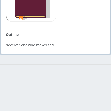
Outline
deceiver one who makes sad