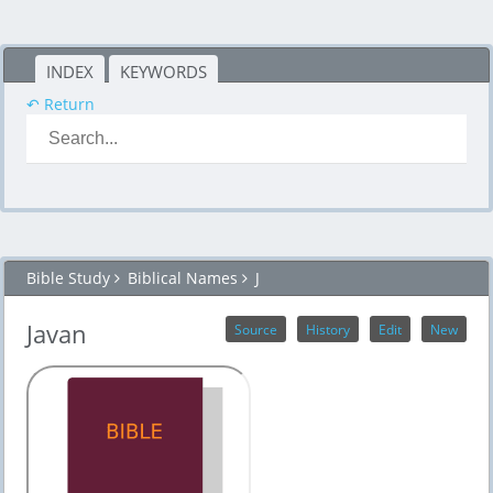
INDEX
KEYWORDS
↶ Return
Bible Study
Biblical Names
J
Javan
Source
History
Edit
New