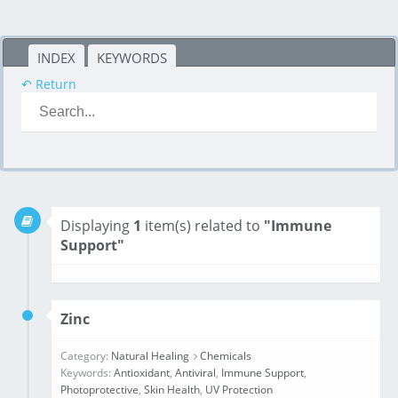
INDEX
KEYWORDS
↶ Return
Displaying
1
item(s) related to
"Immune
Support"
Zinc
Category:
Natural Healing
Chemicals
Keywords:
Antioxidant
,
Antiviral
,
Immune Support
,
Photoprotective
,
Skin Health
,
UV Protection