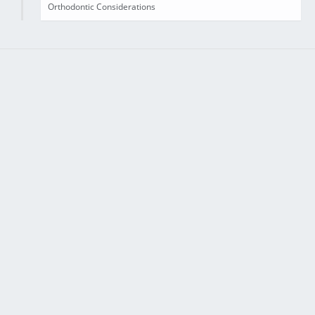
Orthodontic Considerations