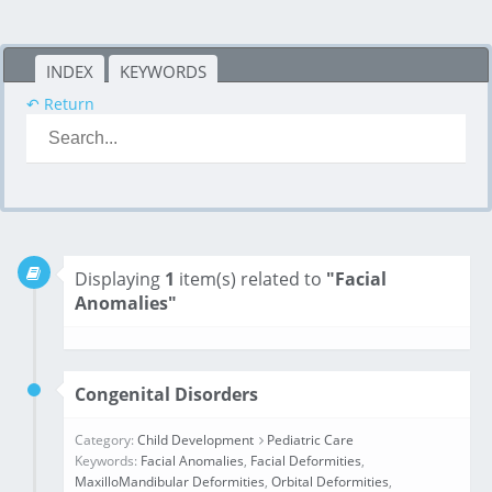
INDEX
KEYWORDS
↶ Return
Displaying
1
item(s) related to
"Facial
Anomalies"
Congenital Disorders
Category:
Child Development
Pediatric Care
Keywords:
Facial Anomalies
,
Facial Deformities
,
MaxilloMandibular Deformities
,
Orbital Deformities
,