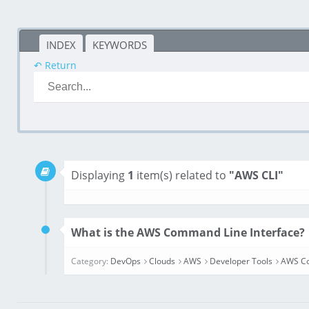
INDEX
KEYWORDS
↶ Return
Displaying
1
item(s) related to
"AWS CLI"
What is the AWS Command Line Interface?
Category:
DevOps
Clouds
AWS
Developer Tools
AWS Co