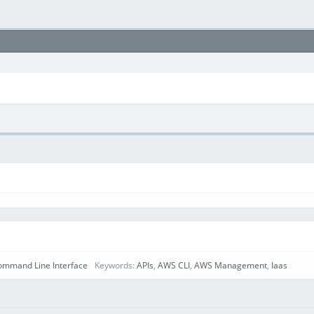
mmand Line Interface
Keywords:
APIs
,
AWS CLI
,
AWS Management
,
Iaas