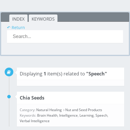
INDEX
KEYWORDS
↶ Return
Displaying
1
item(s) related to
"Speech"
Chia Seeds
Category:
Natural Healing
Nut and Seed Products
Keywords:
Brain Health
,
Intelligence
,
Learning
,
Speech
,
Verbal Intelligence