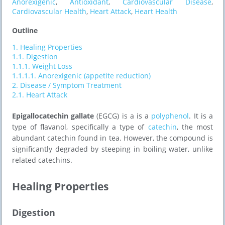
Anorexigenic
,
Antioxidant
,
Cardiovascular Disease
,
Cardiovascular Health
,
Heart Attack
,
Heart Health
Outline
1.
Healing Properties
1.1.
Digestion
1.1.1.
Weight Loss
1.1.1.1.
Anorexigenic (appetite reduction)
2.
Disease / Symptom Treatment
2.1.
Heart Attack
Epigallocatechin gallate
(EGCG) is a is a
polyphenol
. It is a
type of flavanol, specifically a type of
catechin
, the most
abundant catechin found in tea. However, the compound is
significantly degraded by steeping in boiling water, unlike
related catechins.
Healing Properties
Digestion