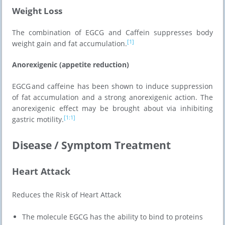
Weight Loss
The combination of EGCG and Caffein suppresses body
[1]
weight gain and fat accumulation.
Anorexigenic (appetite reduction)
EGCG and caffeine has been shown to induce suppression
of fat accumulation and a strong anorexigenic action. The
anorexigenic effect may be brought about via inhibiting
[1:1]
gastric motility.
Disease / Symptom Treatment
Heart Attack
Reduces the Risk of Heart Attack
The molecule EGCG has the ability to bind to proteins