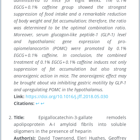
administered to mice for eight weeks. The 0.1%
EGCG + 0.1% caffeine group showed the strongest
suppression of food intake and a remarkable reduction
of body weight and fat accumulation; therefore, the ratio
was determined to be the optimal combination ratio.
Moreover, serum glucagon-like peptide-1 (GLP-1) level
and hypothalamic gene expression of pro-
opiomelanocortin (POMC) were promoted by 0.1%
EGCG + 0.1% caffeine. In conclusion, the combined
treatment of 0.1% EGCG + 0.1% caffeine induces not only
suppression of fat accumulation but also strong
anorexigenic action in mice. The anorexigenic effect may
be brought about via inhibiting gastric motility by GLP-1
and upregulating POMC in the hypothalamus.
Link:
https://doi.org/10.1016/j.jff.2018.05.030
Citations:
↩︎
↩︎
Title:
Epigallocatechin-3-gallate remodels
apolipoprotein A-I amyloid fibrils into soluble
oligomers in the presence of heparin
Author(s):
David Townsend, Eleri Hughes, Geoffrey