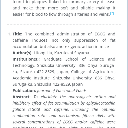
found in plaques linked to coronary artery disease
and make them more soft and pliable making it
[2]
easier for blood to flow through arteries and veins.
Title:
The combined administration of EGCG and
caffeine induces not only suppression of fat
accumulation but also anorexigenic action in mice
Author(s):
Litong Liu, Kazutoshi Sayama
Institution(s):
Graduate School of Science and
Technology, Shizuoka University, 836 Ohya, Suruga-
ku, Sizuoka 422-8529, Japan, College of Agriculture,
Academic Institute, Shizuoka University, 836 Ohya,
Suruga-ku, Shizuoka 422-8529, Japan
Publication:
Journal of Functional Foods
Abstract:
To elucidate the anorexigenic action and
inhibitory effect of fat accumulation by epigallocatechin
gallate (EGCG) and caffeine, including the optimal
combination ratio and mechanism, fifteen diets with
several concentrations of EGCG and/or caffeine were