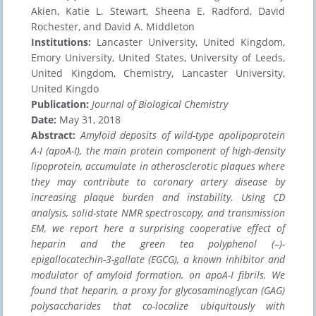
Akien, Katie L. Stewart, Sheena E. Radford, David
Rochester, and David A. Middleton
Institutions:
Lancaster University, United Kingdom,
Emory University, United States, University of Leeds,
United Kingdom, Chemistry, Lancaster University,
United Kingdo
Publication:
Journal of Biological Chemistry
Date:
May 31, 2018
Abstract:
Amyloid deposits of wild-type apolipoprotein
A-I (apoA-I), the main protein component of high-density
lipoprotein, accumulate in atherosclerotic plaques where
they may contribute to coronary artery disease by
increasing plaque burden and instability. Using CD
analysis, solid-state NMR spectroscopy, and transmission
EM, we report here a surprising cooperative effect of
heparin and the green tea polyphenol (–)-
epigallocatechin-3-gallate (EGCG), a known inhibitor and
modulator of amyloid formation, on apoA-I fibrils. We
found that heparin, a proxy for glycosaminoglycan (GAG)
polysaccharides that co-localize ubiquitously with