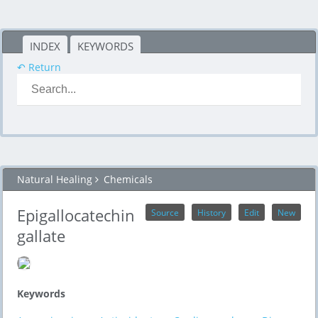
INDEX
KEYWORDS
↶ Return
Natural Healing
Chemicals
Epigallocatechin
Source
History
Edit
New
gallate
Keywords