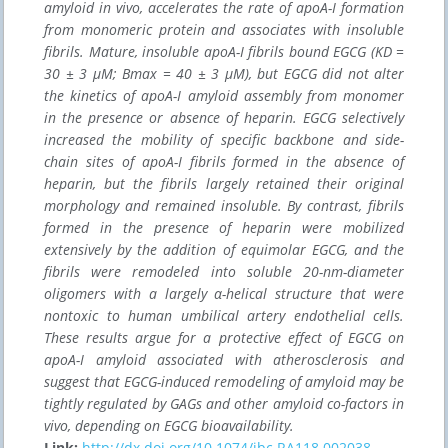
amyloid in vivo, accelerates the rate of apoA-I formation
from monomeric protein and associates with insoluble
fibrils. Mature, insoluble apoA-I fibrils bound EGCG (KD =
30 ± 3 μM; Bmax = 40 ± 3 μM), but EGCG did not alter
the kinetics of apoA-I amyloid assembly from monomer
in the presence or absence of heparin. EGCG selectively
increased the mobility of specific backbone and side-
chain sites of apoA-I fibrils formed in the absence of
heparin, but the fibrils largely retained their original
morphology and remained insoluble. By contrast, fibrils
formed in the presence of heparin were mobilized
extensively by the addition of equimolar EGCG, and the
fibrils were remodeled into soluble 20-nm-diameter
oligomers with a largely α-helical structure that were
nontoxic to human umbilical artery endothelial cells.
These results argue for a protective effect of EGCG on
apoA-I amyloid associated with atherosclerosis and
suggest that EGCG-induced remodeling of amyloid may be
tightly regulated by GAGs and other amyloid co-factors in
vivo, depending on EGCG bioavailability.
Link:
http://dx.doi.org/10.1074/jbc.RA118.002038