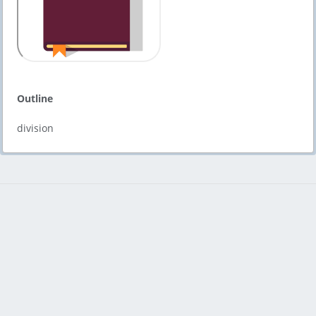
Outline
division