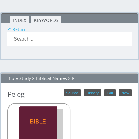
INDEX
KEYWORDS
↶ Return
Bible Study
Biblical Names
P
Peleg
Source
History
Edit
New