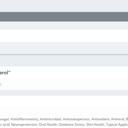
erol"
l.
fungal
,
Antiinflammatory
,
Antimicrobial
,
Antiosteoperosis
,
Antioxidant
,
Antiviral
,
B
ic acid
,
Neuroprotective
,
Oral Health
,
Oxidative Stress
,
Skin Health
,
Topical Appli