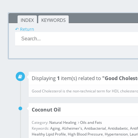
INDEX
KEYWORDS
↶ Return
Displaying
1
item(s) related to
"Good Cholest
Good Cholesterol is the non-technical term for HDL cholestero
Coconut Oil
Category:
Natural Healing
Oils and Fats
Keywords:
Aging
,
Alzheimer's
,
Antibacterial
,
Antidiabetic
,
Anti
Healthy Lipid Profile
,
High Blood Pressure
,
Hypertension
,
Laur