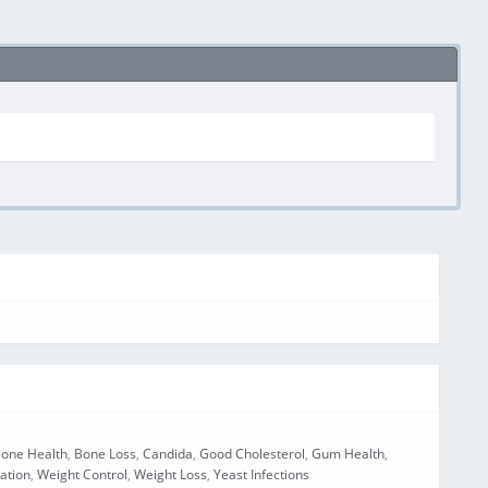
one Health
,
Bone Loss
,
Candida
,
Good Cholesterol
,
Gum Health
,
cation
,
Weight Control
,
Weight Loss
,
Yeast Infections