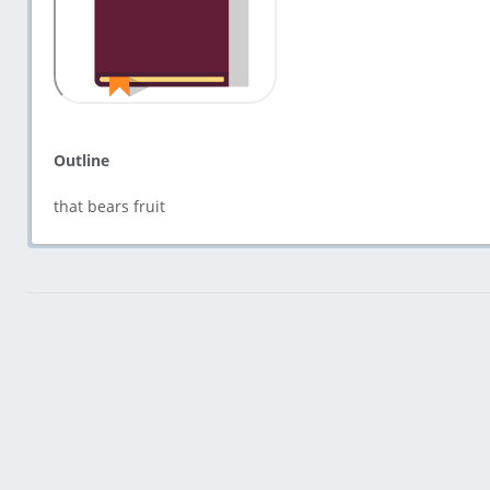
Outline
that bears fruit