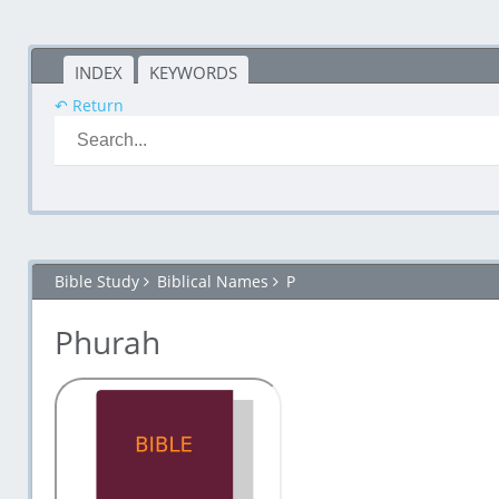
INDEX
KEYWORDS
↶ Return
Bible Study
Biblical Names
P
Phurah