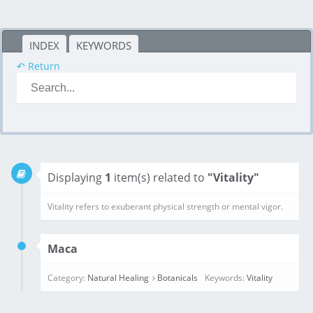
INDEX
KEYWORDS
↶ Return
Displaying
1
item(s) related to
"Vitality"
Maca
Category:
Natural Healing
Botanicals
Keywords:
Vitality