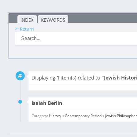
INDEX
KEYWORDS
↶ Return
Displaying
1
item(s) related to
"Jewish Histor
Isaiah Berlin
Category:
History
Contemporary Period
Jewish Philosophe