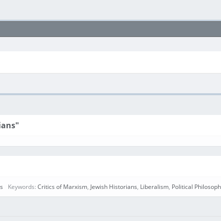
ians"
rs
Keywords:
Critics of Marxism
,
Jewish Historians
,
Liberalism
,
Political Philosop