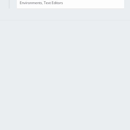
Environments
,
Text Editors