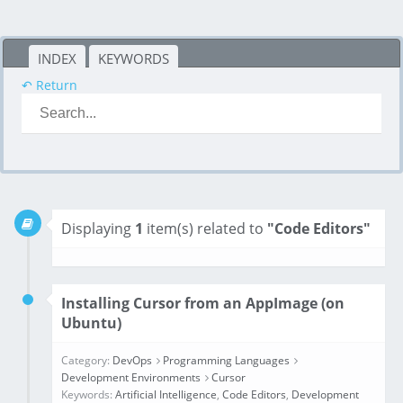
INDEX
KEYWORDS
↶ Return
Displaying
1
item(s) related to
"Code Editors"
Installing Cursor from an AppImage (on
Ubuntu)
Category:
DevOps
Programming Languages
Development Environments
Cursor
Keywords:
Artificial Intelligence
,
Code Editors
,
Development