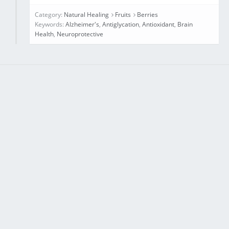
Category:
Natural Healing
Fruits
Berries
Keywords:
Alzheimer's
,
Antiglycation
,
Antioxidant
,
Brain
Health
,
Neuroprotective