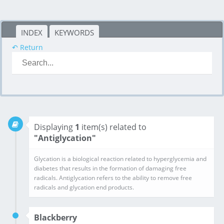
INDEX
KEYWORDS
↶ Return
Displaying
1
item(s) related to
"Antiglycation"
Glycation is a biological reaction related to hyperglycemia and diabetes that results in the formation of damaging free radicals. Antiglycation refers to the ability to remove free radicals and glycation end products.
Blackberry