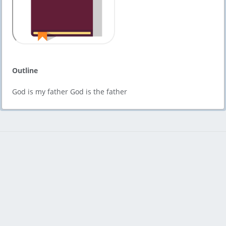
Outline
God is my father God is the father