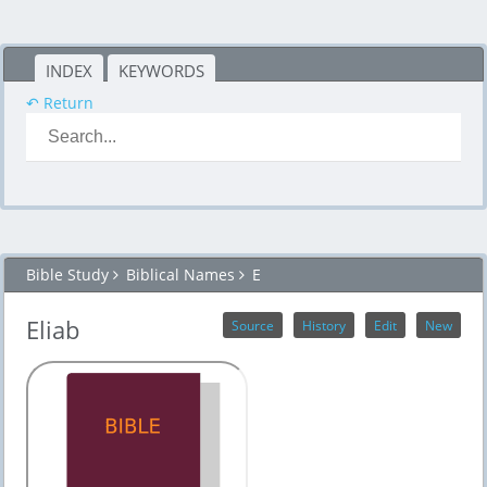
INDEX
KEYWORDS
↶ Return
Bible Study
Biblical Names
E
Eliab
Source
History
Edit
New