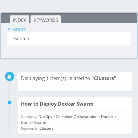
INDEX
KEYWORDS
↶ Return
Displaying
1
item(s) related to
"Clusters"
How to Deploy Docker Swarm
Category:
DevOps
Container Orchestration
Docker
Docker Swarm
Keywords:
Clusters