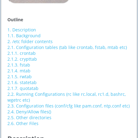
Outline
1.
Description
1.1.
Background
2.
/etc folder contents
2.1.
Configuration tables (tab like crontab, fstab, mtab etc)
2.1.1.
crontab
2.1.2.
crypttab
2.1.3.
fstab
2.1.4.
mtab
2.1.5.
rwtab
2.1.6.
statetab
2.1.7.
quotatab
2.2.
Running Configurations (rc like rc.local, rc1.d, bashrc,
wgetrc etc)
2.3.
Configuration files (conf/cfg like pam.conf, ntp.conf etc)
2.4.
Deny/Allow files()
2.5.
Other directories
2.6.
Other Files