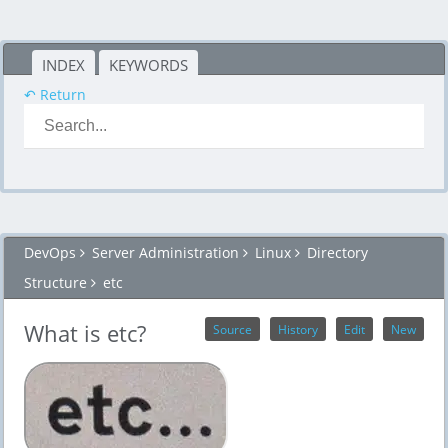
INDEX
KEYWORDS
↶ Return
DevOps
Server Administration
Linux
Directory
Structure
etc
What is etc?
Source
History
Edit
New