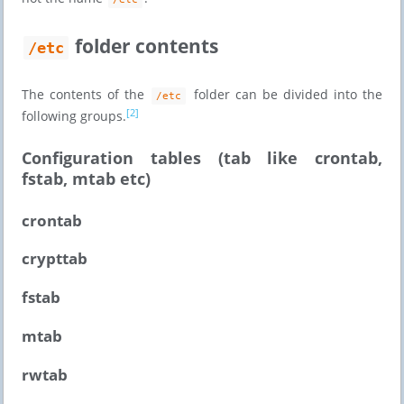
folder contents
/etc
The contents of the
folder can be divided into the
/etc
[2]
following groups.
Configuration tables (tab like crontab,
fstab, mtab etc)
crontab
crypttab
fstab
mtab
rwtab