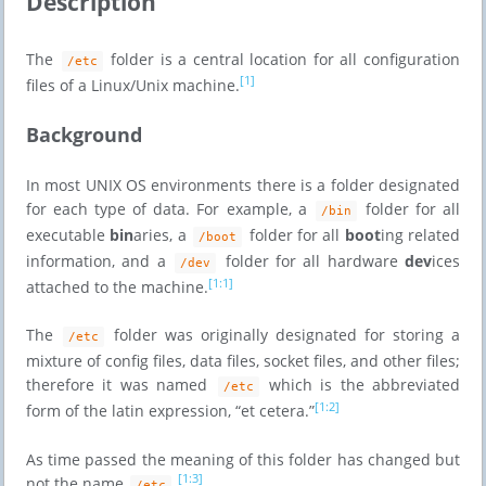
Description
The
folder is a central location for all configuration
/etc
[1]
files of a Linux/Unix machine.
Background
In most UNIX OS environments there is a folder designated
for each type of data. For example, a
folder for all
/bin
executable
bin
aries, a
folder for all
boot
ing related
/boot
information, and a
folder for all hardware
dev
ices
/dev
[1:1]
attached to the machine.
The
folder was originally designated for storing a
/etc
mixture of config files, data files, socket files, and other files;
therefore it was named
which is the abbreviated
/etc
[1:2]
form of the latin expression, “et cetera.”
As time passed the meaning of this folder has changed but
[1:3]
not the name
.
/etc