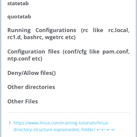
statetab
quotatab
Running Configurations (rc like rc.local,
rc1.d, bashrc, wgetrc etc)
Configuration files (conf/cfg like pam.conf,
ntp.conf etc)
Deny/Allow files()
Other directories
Other Files
https://www.linux.com/training-tutorials/linux-
directory-structure-explainedetc-folder/
↩︎
↩︎
↩︎
↩︎