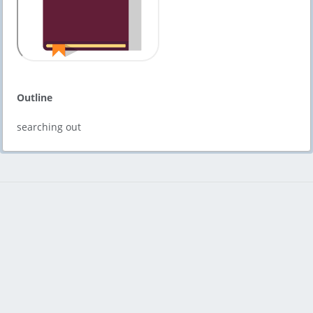
Outline
searching out