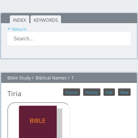
INDEX
KEYWORDS
↶ Return
Bible Study
Biblical Names
T
Tiria
Source
History
Edit
New