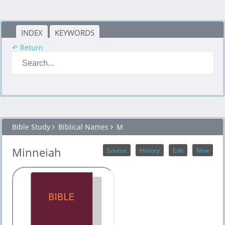
INDEX
KEYWORDS
↶ Return
Bible Study
Biblical Names
M
Minneiah
Source
History
Edit
New