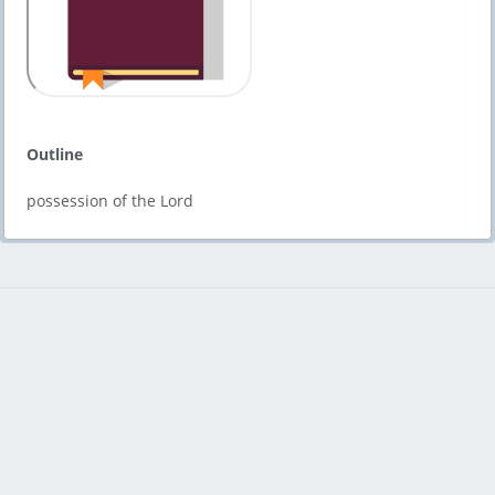
Outline
possession of the Lord