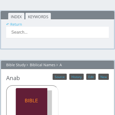
INDEX
KEYWORDS
↶ Return
Bible Study
Biblical Names
A
Anab
Source
History
Edit
New