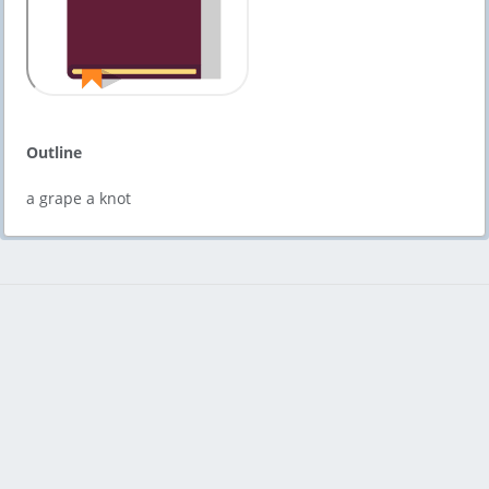
Outline
a grape a knot