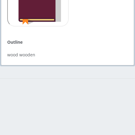
Outline
wood wooden