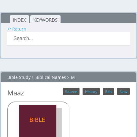
INDEX
KEYWORDS
↶ Return
Bible Study
Biblical Names
M
Maaz
Source
History
Edit
New