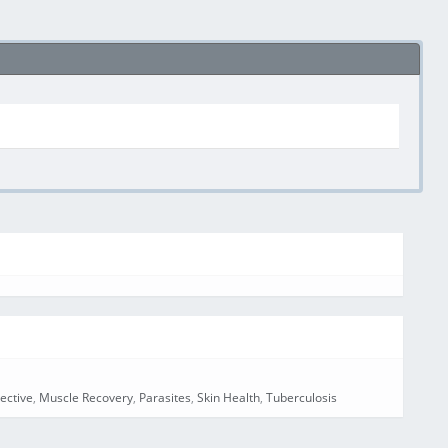
ective
,
Muscle Recovery
,
Parasites
,
Skin Health
,
Tuberculosis