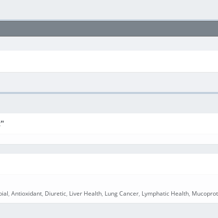
c"
bial
,
Antioxidant
,
Diuretic
,
Liver Health
,
Lung Cancer
,
Lymphatic Health
,
Mucoprot