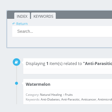
INDEX
KEYWORDS
↶ Return
Displaying
1
item(s) related to
"Anti-Parasiti
Watermelon
Category:
Natural Healing
Fruits
Keywords:
Anti-Diabetes
,
Anti-Parasitic
,
Anticancer
,
Antimicro