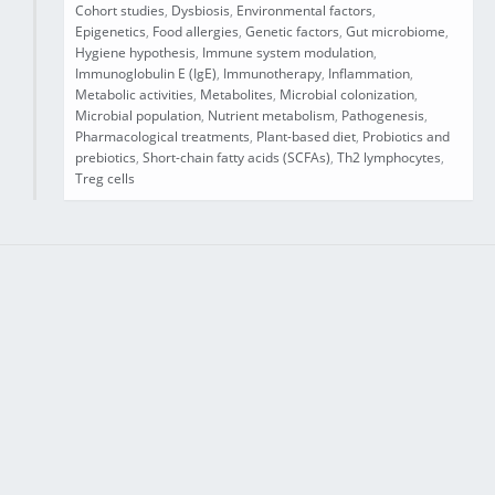
Cohort studies
,
Dysbiosis
,
Environmental factors
,
Epigenetics
,
Food allergies
,
Genetic factors
,
Gut microbiome
,
Hygiene hypothesis
,
Immune system modulation
,
Immunoglobulin E (IgE)
,
Immunotherapy
,
Inflammation
,
Metabolic activities
,
Metabolites
,
Microbial colonization
,
Microbial population
,
Nutrient metabolism
,
Pathogenesis
,
Pharmacological treatments
,
Plant-based diet
,
Probiotics and
prebiotics
,
Short-chain fatty acids (SCFAs)
,
Th2 lymphocytes
,
Treg cells