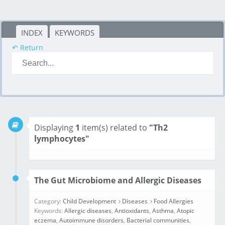
INDEX
KEYWORDS
↶ Return
Displaying
1
item(s) related to
"Th2
lymphocytes"
The Gut Microbiome and Allergic Diseases
Category:
Child Development
Diseases
Food Allergies
Keywords:
Allergic diseases
,
Antioxidants
,
Asthma
,
Atopic
eczema
,
Autoimmune disorders
,
Bacterial communities
,