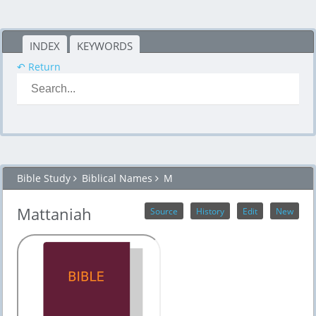
INDEX
KEYWORDS
↶ Return
Bible Study
Biblical Names
M
Mattaniah
Source
History
Edit
New