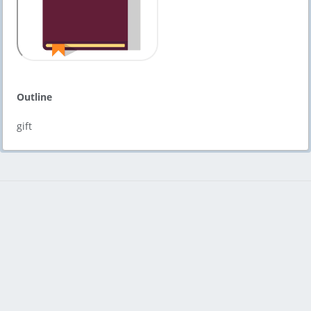
Outline
gift