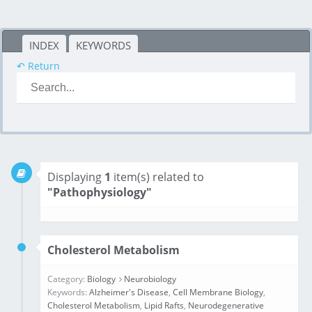
INDEX
KEYWORDS
↶ Return
Displaying
1
item(s) related to
"Pathophysiology"
Cholesterol Metabolism
Category:
Biology
Neurobiology
Keywords:
Alzheimer's Disease
,
Cell Membrane Biology
,
Cholesterol Metabolism
,
Lipid Rafts
,
Neurodegenerative