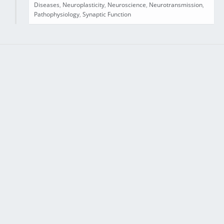
Diseases
,
Neuroplasticity
,
Neuroscience
,
Neurotransmission
,
Pathophysiology
,
Synaptic Function