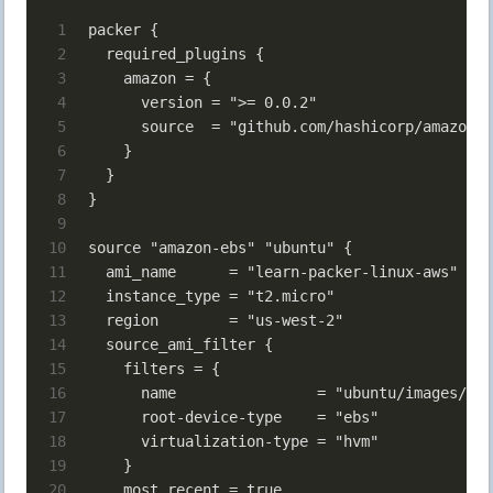
1
packer {
2
  required_plugins {
3
    amazon = {
4
      version = ">= 0.0.2"
5
      source  = "github.com/hashicorp/amazon"
6
    }
7
  }
8
}
9
10
source "amazon-ebs" "ubuntu" {
11
  ami_name      = "learn-packer-linux-aws"
12
  instance_type = "t2.micro"
13
  region        = "us-west-2"
14
  source_ami_filter {
15
    filters = {
16
      name                = "ubuntu/images/*ub
17
      root-device-type    = "ebs"
18
      virtualization-type = "hvm"
19
    }
20
    most_recent = true