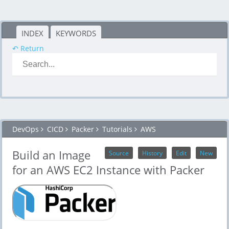
INDEX
KEYWORDS
↶ Return
DevOps
CICD
Packer
Tutorials
AWS
Build an Image
Source
History
Edit
New
for an AWS EC2 Instance with Packer