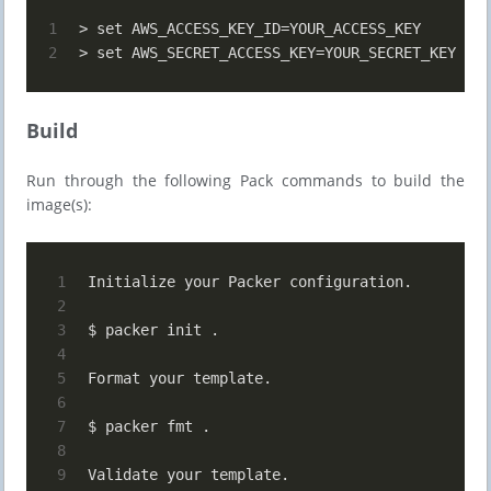
1
> set AWS_ACCESS_KEY_ID=YOUR_ACCESS_KEY
2
> set AWS_SECRET_ACCESS_KEY=YOUR_SECRET_KEY
Build
Run through the following Pack commands to build the
image(s):
1
Initialize your Packer configuration.
2
3
$ packer init .
4
5
Format your template.
6
7
$ packer fmt .
8
9
Validate your template.