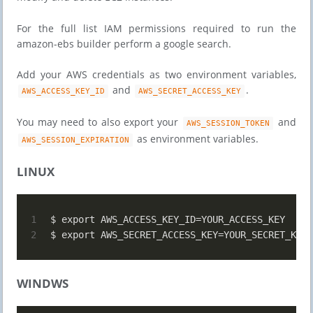
For the full list IAM permissions required to run the
amazon-ebs builder perform a google search.
Add your AWS credentials as two environment variables,
and
.
AWS_ACCESS_KEY_ID
AWS_SECRET_ACCESS_KEY
You may need to also export your
and
AWS_SESSION_TOKEN
as environment variables.
AWS_SESSION_EXPIRATION
LINUX
1
$ export AWS_ACCESS_KEY_ID=YOUR_ACCESS_KEY
2
$ export AWS_SECRET_ACCESS_KEY=YOUR_SECRET_KEY
WINDWS