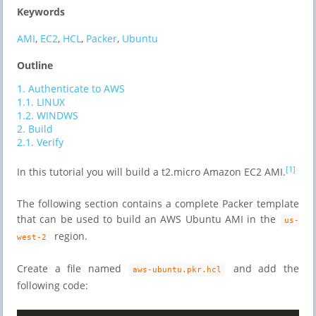
Keywords
AMI
,
EC2
,
HCL
,
Packer
,
Ubuntu
Outline
1.
Authenticate to AWS
1.1.
LINUX
1.2.
WINDWS
2.
Build
2.1.
Verify
[1]
In this tutorial you will build a t2.micro Amazon EC2 AMI.
The following section contains a complete Packer template
that can be used to build an AWS Ubuntu AMI in the
us-
region.
west-2
Create a file named
and add the
aws-ubuntu.pkr.hcl
following code: