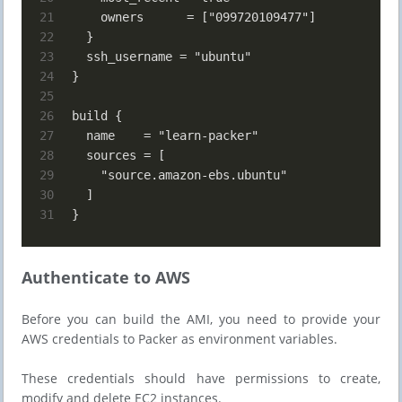
21
    owners      = ["099720109477"]
22
  }
23
  ssh_username = "ubuntu"
24
}
25
26
build {
27
  name    = "learn-packer"
28
  sources = [
29
    "source.amazon-ebs.ubuntu"
30
  ]
31
}
Authenticate to AWS
Before you can build the AMI, you need to provide your
AWS credentials to Packer as environment variables.
These credentials should have permissions to create,
modify and delete EC2 instances.