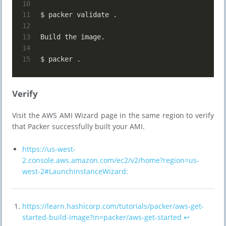
10
11
$ packer validate .
12
13
Build the image.
14
15
$ packer .
Verify
Visit the AWS AMI Wizard page in the same region to verify
that Packer successfully built your AMI.
https://us-west-
2.console.aws.amazon.com/ec2/v2/home?region=us-
west-2#LaunchInstanceWizard:
https://learn.hashicorp.com/tutorials/packer/aws-get-
started-build-image?in=packer/aws-get-started
↩︎