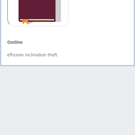
Outline
effusion inclination theft