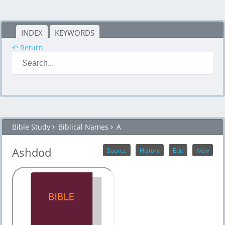
INDEX
KEYWORDS
↶ Return
Bible Study
Biblical Names
A
Ashdod
Source
History
Edit
New