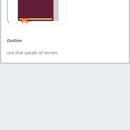
Outline
one that speaks of secrets