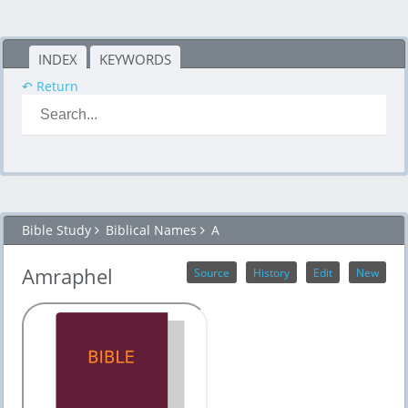
INDEX
KEYWORDS
↶ Return
Bible Study
Biblical Names
A
Amraphel
Source
History
Edit
New