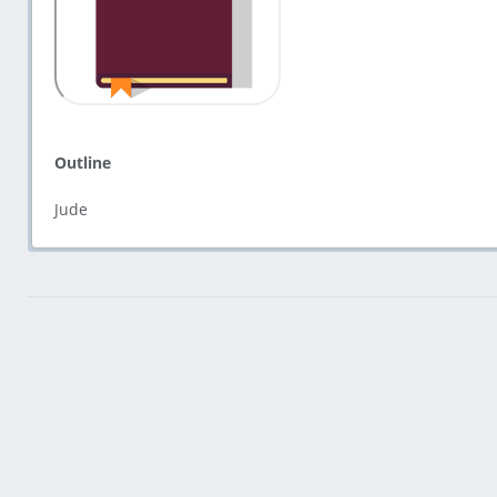
Outline
Jude