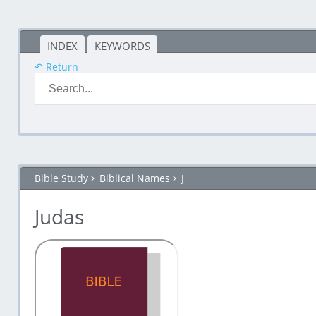
INDEX
KEYWORDS
↶ Return
Bible Study
Biblical Names
J
Judas