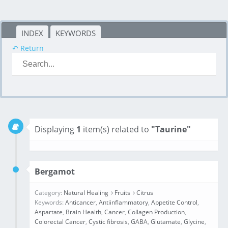
INDEX
KEYWORDS
↶ Return
Displaying
1
item(s) related to
"Taurine"
Bergamot
Category:
Natural Healing
Fruits
Citrus
Keywords:
Anticancer
,
Antiinflammatory
,
Appetite Control
,
Aspartate
,
Brain Health
,
Cancer
,
Collagen Production
,
Colorectal Cancer
,
Cystic fibrosis
,
GABA
,
Glutamate
,
Glycine
,