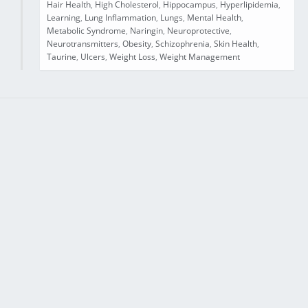
Hair Health
,
High Cholesterol
,
Hippocampus
,
Hyperlipidemia
,
Learning
,
Lung Inflammation
,
Lungs
,
Mental Health
,
Metabolic Syndrome
,
Naringin
,
Neuroprotective
,
Neurotransmitters
,
Obesity
,
Schizophrenia
,
Skin Health
,
Taurine
,
Ulcers
,
Weight Loss
,
Weight Management