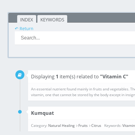
INDEX
KEYWORDS
↶ Return
Displaying
1
item(s) related to
"Vitamin C"
Kumquat
Category:
Natural Healing
Fruits
Citrus
Keywords:
Vitamin