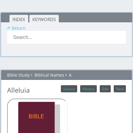
INDEX
KEYWORDS
↶ Return
Bible Study
Biblical Names
A
Alleluia
Source
History
Edit
New