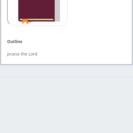
Outline
praise the Lord