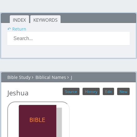
INDEX
KEYWORDS
↶ Return
Bible Study
Biblical Names
J
Jeshua
Source
History
Edit
New