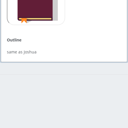
Outline
same as Joshua