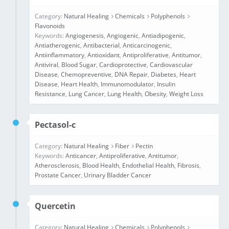
Category:
Natural Healing
Chemicals
Polyphenols
Flavonoids
Keywords:
Angiogenesis
,
Angiogenic
,
Antiadipogenic
,
Antiatherogenic
,
Antibacterial
,
Anticarcinogenic
,
Antiinflammatory
,
Antioxidant
,
Antiproliferative
,
Antitumor
,
Antiviral
,
Blood Sugar
,
Cardioprotective
,
Cardiovascular
Disease
,
Chemopreventive
,
DNA Repair
,
Diabetes
,
Heart
Disease
,
Heart Health
,
Immunomodulator
,
Insulin
Resistance
,
Lung Cancer
,
Lung Health
,
Obesity
,
Weight Loss
Pectasol-c
Category:
Natural Healing
Fiber
Pectin
Keywords:
Anticancer
,
Antiproliferative
,
Antitumor
,
Atherosclerosis
,
Blood Health
,
Endothelial Health
,
Fibrosis
,
Prostate Cancer
,
Urinary Bladder Cancer
Quercetin
Category:
Natural Healing
Chemicals
Polyphenols