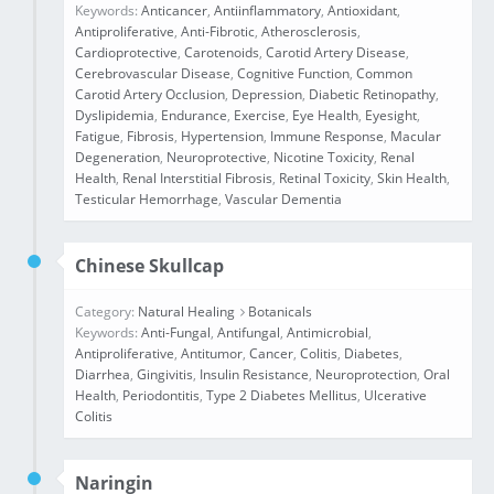
Keywords:
Anticancer
,
Antiinflammatory
,
Antioxidant
,
Antiproliferative
,
Anti‑Fibrotic
,
Atherosclerosis
,
Cardioprotective
,
Carotenoids
,
Carotid Artery Disease
,
Cerebrovascular Disease
,
Cognitive Function
,
Common
Carotid Artery Occlusion
,
Depression
,
Diabetic Retinopathy
,
Dyslipidemia
,
Endurance
,
Exercise
,
Eye Health
,
Eyesight
,
Fatigue
,
Fibrosis
,
Hypertension
,
Immune Response
,
Macular
Degeneration
,
Neuroprotective
,
Nicotine Toxicity
,
Renal
Health
,
Renal Interstitial Fibrosis
,
Retinal Toxicity
,
Skin Health
,
Testicular Hemorrhage
,
Vascular Dementia
Chinese Skullcap
Category:
Natural Healing
Botanicals
Keywords:
Anti-Fungal
,
Antifungal
,
Antimicrobial
,
Antiproliferative
,
Antitumor
,
Cancer
,
Colitis
,
Diabetes
,
Diarrhea
,
Gingivitis
,
Insulin Resistance
,
Neuroprotection
,
Oral
Health
,
Periodontitis
,
Type 2 Diabetes Mellitus
,
Ulcerative
Colitis
Naringin