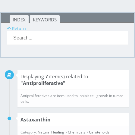
INDEX
KEYWORDS
↶ Return
Displaying
7
item(s) related to
"Antiproliferative"
Antiproliferatives are item used to inhibit cell growth in tumor cells.
Astaxanthin
Category:
Natural Healing
Chemicals
Carotenoids