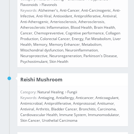
Flavonoids
Flavonols
Keywords:
Alzheimer's
,
Anti-Cancer
,
Anti-Carcinogenic
,
Anti-
Infective
,
Anti-Viral
,
Antioxidant
,
Antiproliferative
,
Antiviral
,
Anti‐Atherogenic
,
Arteriosclerosis
,
Atherosclerosis
,
Atherosclerotic Inflammation
,
Blood Health
,
Brain Health
,
Cancer
,
Chemopreventive
,
Cognitive performance
,
Collagen
Production
,
Colorectal Cancer
,
Energy
,
Fat Metabolism
,
Liver
Health
,
Memory
,
Memory Enhancer
,
Metabolism
,
Mitochondrial dysfunction
,
Neuroinflammation
,
Neuroprotective
,
Neuroregeneration
,
Parkinson's Disease
,
Psychostimulant
,
Skin Health
Reishi Mushroom
Category:
Natural Healing
Fungii
Keywords:
Antiaging
,
Antiallergy
,
Anticancer
,
Anticoagulant
,
Antimicrobial
,
Antiproliferative
,
Antiprotozoal
,
Antitumor
,
Antiviral
,
Arthritis
,
Bladder Cancer
,
Bronchitis
,
Carcinoma
,
Cardiovascular Health
,
Immune System
,
Immunomodulator
,
Skin Cancer
,
Urothelial Carcinoma