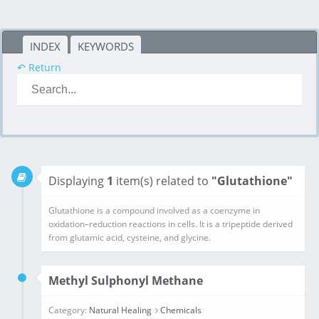
INDEX
KEYWORDS
↶ Return
Displaying
1
item(s) related to
"Glutathione"
Glutathione is a compound involved as a coenzyme in oxidation–reduction reactions in cells. It is a tripeptide derived from glutamic acid, cysteine, and glycine.
Methyl Sulphonyl Methane
Category:
Natural Healing
Chemicals