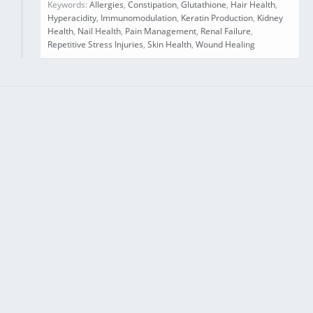
Keywords:
Allergies
,
Constipation
,
Glutathione
,
Hair Health
,
Hyperacidity
,
Immunomodulation
,
Keratin Production
,
Kidney
Health
,
Nail Health
,
Pain Management
,
Renal Failure
,
Repetitive Stress Injuries
,
Skin Health
,
Wound Healing