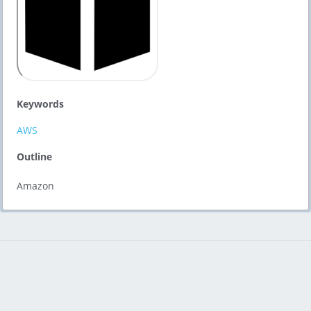
Keywords
AWS
Outline
Amazon