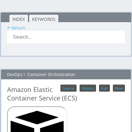
INDEX
KEYWORDS
↶ Return
DevOps
Container Orchestration
Amazon Elastic
Source
History
Edit
New
Container Service (ECS)