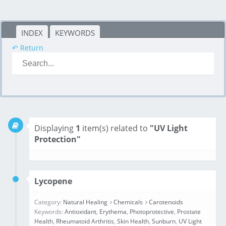
INDEX
KEYWORDS
↶ Return
Displaying
1
item(s) related to
"UV Light
Protection"
Lycopene
Category:
Natural Healing
Chemicals
Carotenoids
Keywords:
Antioxidant
,
Erythema
,
Photoprotective
,
Prostate
Health
,
Rheumatoid Arthritis
,
Skin Health
,
Sunburn
,
UV Light