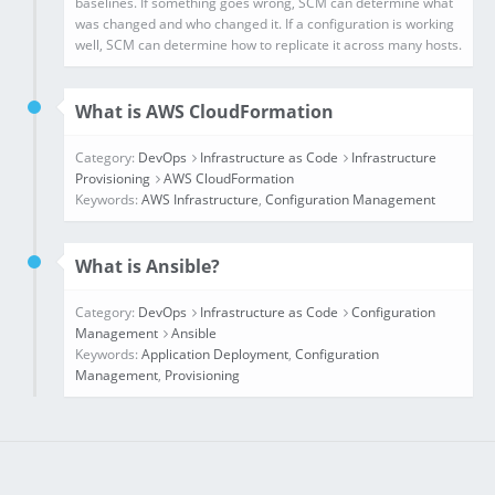
What is AWS CloudFormation
Category:
DevOps
Infrastructure as Code
Infrastructure
Provisioning
AWS CloudFormation
Keywords:
AWS Infrastructure
,
Configuration Management
What is Ansible?
Category:
DevOps
Infrastructure as Code
Configuration
Management
Ansible
Keywords:
Application Deployment
,
Configuration
Management
,
Provisioning