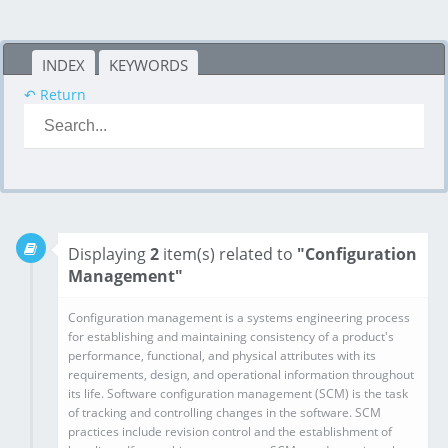
INDEX
KEYWORDS
↶ Return
Displaying
2
item(s) related to
"Configuration
Management"
Configuration management is a systems engineering process for establishing and maintaining consistency of a product's performance, functional, and physical attributes with its requirements, design, and operational information throughout its life. Software configuration management (SCM) is the task of tracking and controlling changes in the software. SCM practices include revision control and the establishment of baselines. If something goes wrong, SCM can determine what was changed and who changed it. If a configuration is working well, SCM can determine how to replicate it across many hosts.