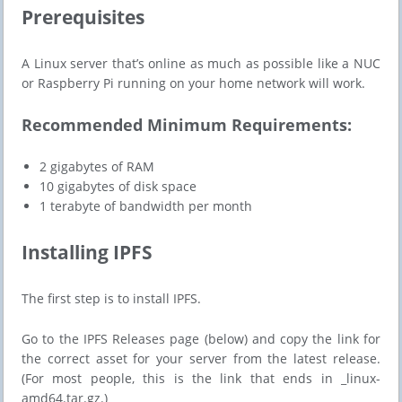
​​Prerequisites
A Linux server that’s online as much as possible like a NUC
or Raspberry Pi running on your home network will work.
Recommended Minimum Requirements:
2 gigabytes of RAM
10 gigabytes of disk space
1 terabyte of bandwidth per month
​​Installing IPFS
The first step is to install IPFS.
Go to the IPFS Releases page (below) and copy the link for
the correct asset for your server from the latest release.
(For most people, this is the link that ends in _linux-
amd64.tar.gz.)