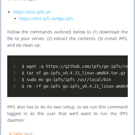
https://dist.ipfs.io/
https://dist.ipfs.io/#go-ipfs
Follow the commands outlined below to (1) download the
file to your server, (2) extract the contents, (3) install IPFS,
and (4) clean up:
1
$ wget -q https://github.com/ipfs/go-ipfs/relea
2
$ tar xf go-ipfs_v0.4.21_linux-amd64.tar.gz
3
$ sudo mv go-ipfs/ipfs /usr/local/bin
4
$ rm -rf go-ipfs go-ipfs_v0.4.21_linux-amd64.ta
IPFS also has to do its own setup, so we run this command
logged in as the user that we’ll want to run the IPFS
daemon:
$ ipfs init