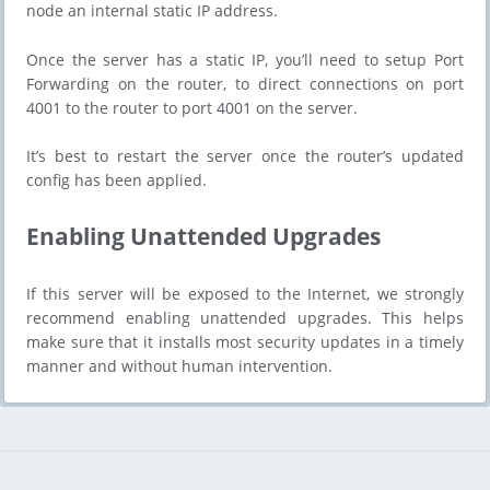
node an internal static IP address.
Once the server has a static IP, you’ll need to setup Port
Forwarding on the router, to direct connections on port
4001 to the router to port 4001 on the server.
It’s best to restart the server once the router’s updated
config has been applied.
​​Enabling Unattended Upgrades
If this server will be exposed to the Internet, we strongly
recommend enabling unattended upgrades. This helps
make sure that it installs most security updates in a timely
manner and without human intervention.