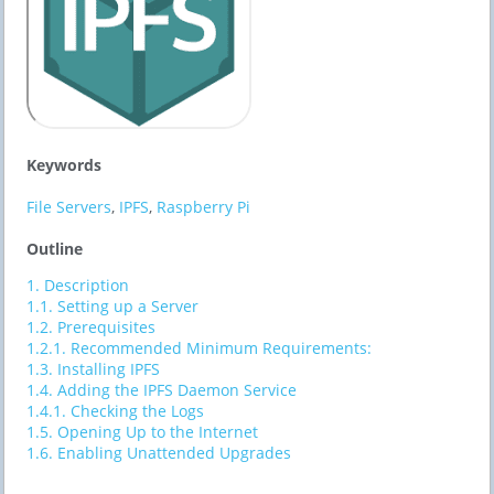
Keywords
File Servers
,
IPFS
,
Raspberry Pi
Outline
1.
Description
1.1.
Setting up a Server
1.2.
​​Prerequisites
1.2.1.
Recommended Minimum Requirements:
1.3.
​​Installing IPFS
1.4.
​​Adding the IPFS Daemon Service
1.4.1.
Checking the Logs
1.5.
​​Opening Up to the Internet
1.6.
​​Enabling Unattended Upgrades