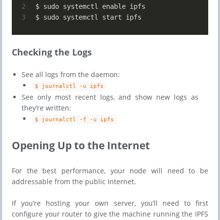
2
$ sudo systemctl enable ipfs
3
$ sudo systemctl start ipfs
Checking the Logs
See all logs from the daemon:
$ journalctl -u ipfs
See only most recent logs, and show new logs as
they’re written:
$ journalctl -f -u ipfs
​​Opening Up to the Internet
For the best performance, your node will need to be
addressable from the public Internet.
If you’re hosting your own server, you’ll need to first
configure your router to give the machine running the IPFS