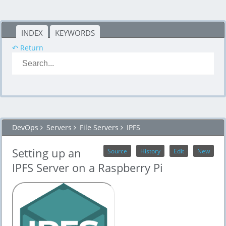
INDEX
KEYWORDS
↶ Return
DevOps
Servers
File Servers
IPFS
Setting up an
Source
History
Edit
New
IPFS Server on a Raspberry Pi