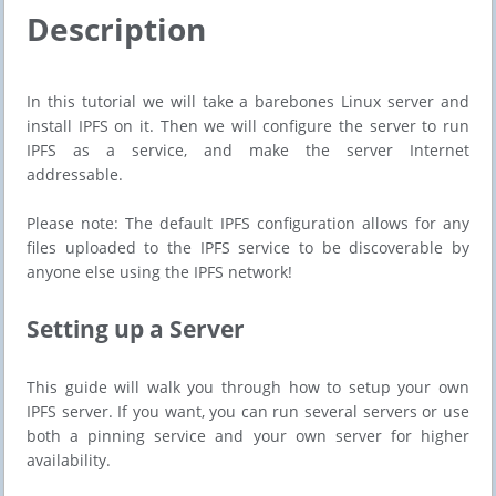
Description
In this tutorial we will take a barebones Linux server and
install IPFS on it. Then we will configure the server to run
IPFS as a service, and make the server Internet
addressable.
Please note: The default IPFS configuration allows for any
files uploaded to the IPFS service to be discoverable by
anyone else using the IPFS network!
Setting up a Server
This guide will walk you through how to setup your own
IPFS server. If you want, you can run several servers or use
both a pinning service and your own server for higher
availability.