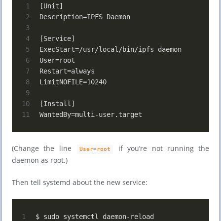
1
[Unit]
2
Description=IPFS Daemon
3
4
[Service]
5
ExecStart=/usr/local/bin/ipfs daemon
6
User=root
7
Restart=always
8
LimitNOFILE=10240
9
10
[Install]
11
WantedBy=multi-user.target
(Change the line
if you’re not running the
User=root
daemon as root.)
Then tell systemd about the new service:
1
$ sudo systemctl daemon-reload