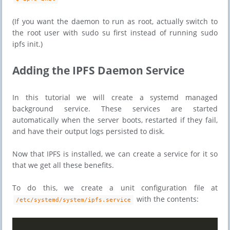
(If you want the daemon to run as root, actually switch to
the root user with sudo su first instead of running sudo
ipfs init.)
​​Adding the IPFS Daemon Service
In this tutorial we will create a systemd managed
background service. These services are started
automatically when the server boots, restarted if they fail,
and have their output logs persisted to disk.
Now that IPFS is installed, we can create a service for it so
that we get all these benefits.
To do this, we create a unit configuration file at
with the contents:
/etc/systemd/system/ipfs.service