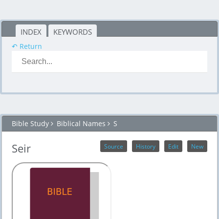
INDEX
KEYWORDS
↶ Return
Bible Study
Biblical Names
S
Seir
Source
History
Edit
New