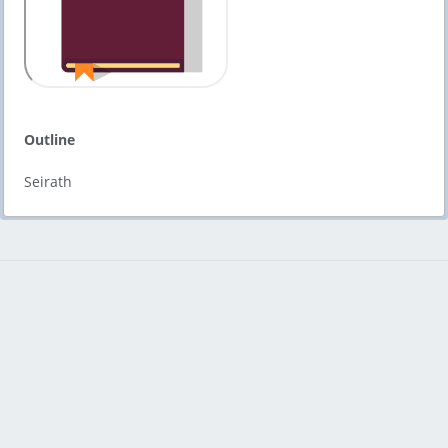
Outline
Seirath