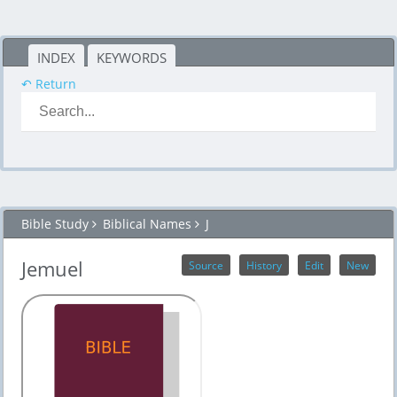
INDEX
KEYWORDS
↶ Return
Bible Study
Biblical Names
J
Jemuel
Source
History
Edit
New