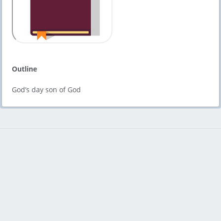
Outline
God’s day son of God