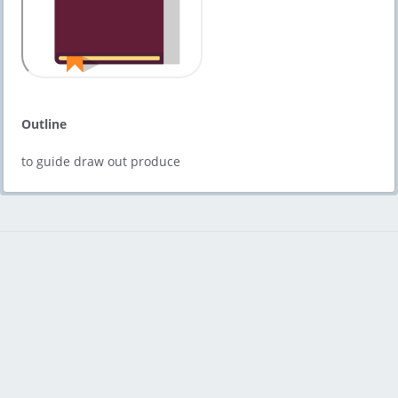
Outline
to guide draw out produce