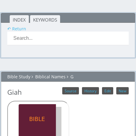
INDEX
KEYWORDS
↶ Return
Bible Study
Biblical Names
G
Giah
Source
History
Edit
New