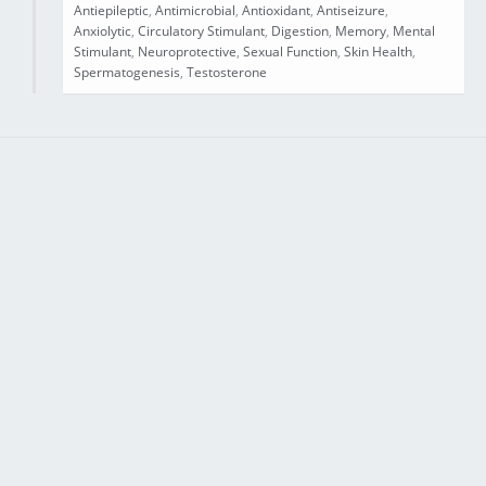
Antiepileptic
,
Antimicrobial
,
Antioxidant
,
Antiseizure
,
Anxiolytic
,
Circulatory Stimulant
,
Digestion
,
Memory
,
Mental
Stimulant
,
Neuroprotective
,
Sexual Function
,
Skin Health
,
Spermatogenesis
,
Testosterone