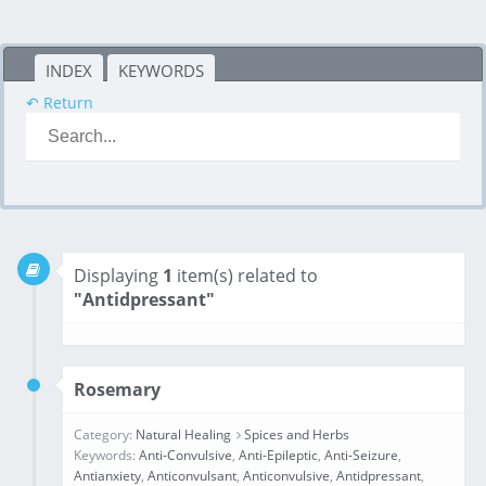
INDEX
KEYWORDS
↶ Return
Displaying
1
item(s) related to
"Antidpressant"
Rosemary
Category:
Natural Healing
Spices and Herbs
Keywords:
Anti-Convulsive
,
Anti-Epileptic
,
Anti-Seizure
,
Antianxiety
,
Anticonvulsant
,
Anticonvulsive
,
Antidpressant
,