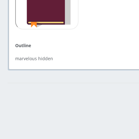
Outline
marvelous hidden