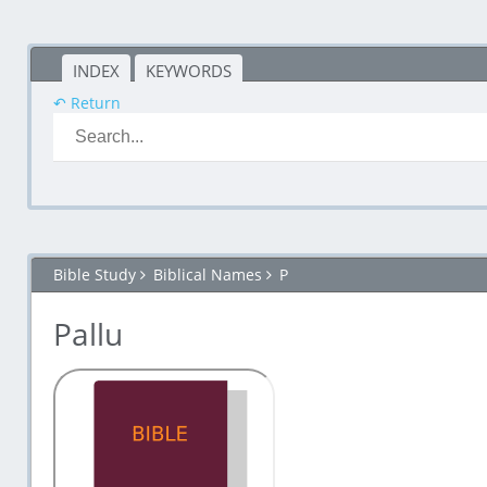
INDEX
KEYWORDS
↶ Return
Bible Study
Biblical Names
P
Pallu