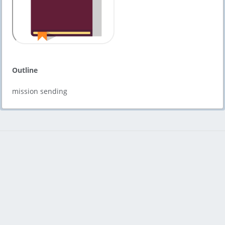
Outline
mission sending