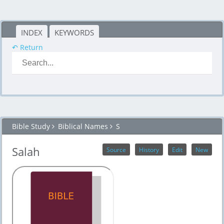
INDEX
KEYWORDS
↶ Return
Bible Study
Biblical Names
S
Salah
Source
History
Edit
New